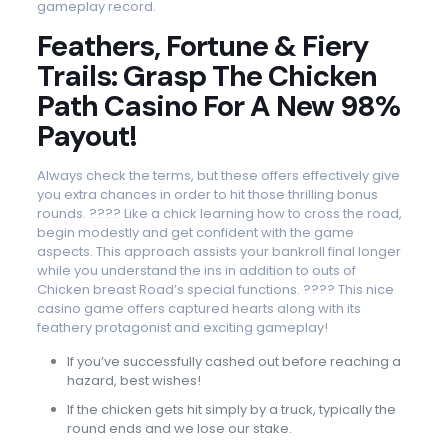
gameplay record.
Feathers, Fortune & Fiery
Trails: Grasp The Chicken
Path Casino For A New 98%
Payout!
Always check the terms, but these offers effectively give
you extra chances in order to hit those thrilling bonus
rounds. ???? Like a chick learning how to cross the road,
begin modestly and get confident with the game
aspects. This approach assists your bankroll final longer
while you understand the ins in addition to outs of
Chicken breast Road’s special functions. ????️ This nice
casino game offers captured hearts along with its
feathery protagonist and exciting gameplay!
If you’ve successfully cashed out before reaching a
hazard, best wishes!
If the chicken gets hit simply by a truck, typically the
round ends and we lose our stake.