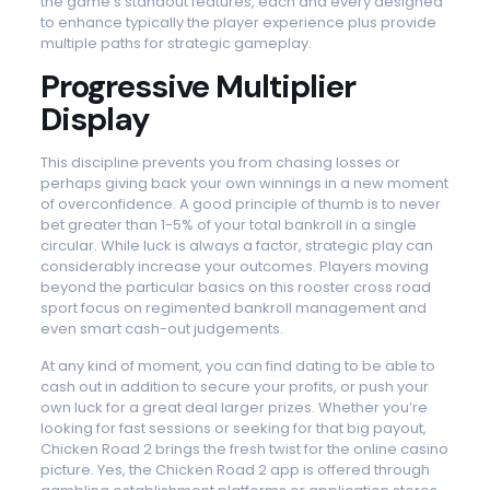
the game’s standout features, each and every designed
to enhance typically the player experience plus provide
multiple paths for strategic gameplay.
Progressive Multiplier
Display
This discipline prevents you from chasing losses or
perhaps giving back your own winnings in a new moment
of overconfidence. A good principle of thumb is to never
bet greater than 1-5% of your total bankroll in a single
circular. While luck is always a factor, strategic play can
considerably increase your outcomes. Players moving
beyond the particular basics on this rooster cross road
sport focus on regimented bankroll management and
even smart cash-out judgements.
At any kind of moment, you can find dating to be able to
cash out in addition to secure your profits, or push your
own luck for a great deal larger prizes. Whether you’re
looking for fast sessions or seeking for that big payout,
Chicken Road 2 brings the fresh twist for the online casino
picture. Yes, the Chicken Road 2 app is offered through