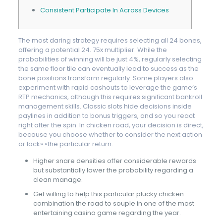
Consistent Participate In Across Devices
The most daring strategy requires selecting all 24 bones,
offering a potential 24. 75x multiplier. While the
probabilities of winning will be just 4%, regularly selecting
the same floor tile can eventually lead to success as the
bone positions transform regularly. Some players also
experiment with rapid cashouts to leverage the game’s
RTP mechanics, although this requires significant bankroll
management skills. Classic slots hide decisions inside
paylines in addition to bonus triggers, and so you react
right after the spin. In chicken road, your decision is direct,
because you choose whether to consider the next action
or lock» «the particular return.
Higher snare densities offer considerable rewards
but substantially lower the probability regarding a
clean manage.
Get willing to help this particular plucky chicken
combination the road to souple in one of the most
entertaining casino game regarding the year.