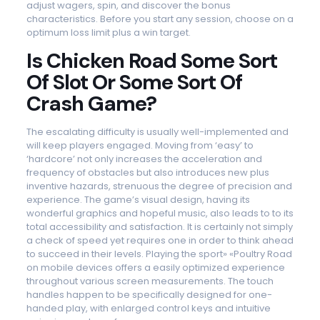
adjust wagers, spin, and discover the bonus
characteristics. Before you start any session, choose on a
optimum loss limit plus a win target.
Is Chicken Road Some Sort
Of Slot Or Some Sort Of
Crash Game?
The escalating difficulty is usually well-implemented and
will keep players engaged. Moving from ‘easy’ to
‘hardcore’ not only increases the acceleration and
frequency of obstacles but also introduces new plus
inventive hazards, strenuous the degree of precision and
experience. The game’s visual design, having its
wonderful graphics and hopeful music, also leads to to its
total accessibility and satisfaction. It is certainly not simply
a check of speed yet requires one in order to think ahead
to succeed in their levels. Playing the sport» «Poultry Road
on mobile devices offers a easily optimized experience
throughout various screen measurements. The touch
handles happen to be specifically designed for one-
handed play, with enlarged control keys and intuitive