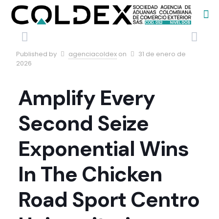
Published by
agenciacoldex
on
31 de enero de
2026
Amplify Every
Second Seize
Exponential Wins
In The Chicken
Road Sport Centro