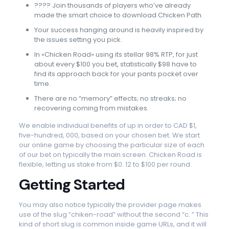
???? Join thousands of players who’ve already
made the smart choice to download Chicken Path.
Your success hanging around is heavily inspired by
the issues setting you pick.
In «Chicken Road» using its stellar 98% RTP, for just
about every $100 you bet, statistically $98 have to
find its approach back for your pants pocket over
time.
There are no “memory” effects; no streaks; no
recovering coming from mistakes.
We enable individual benefits of up in order to CAD $1,
five-hundred, 000, based on your chosen bet. We start
our online game by choosing the particular size of each
of our bet on typically the main screen. Chicken Road is
flexible, letting us stake from $0. 12 to $100 per round.
Getting Started
You may also notice typically the provider page makes
use of the slug “chiken-road” without the second “c. ” This
kind of short slug is common inside game URLs, and it will