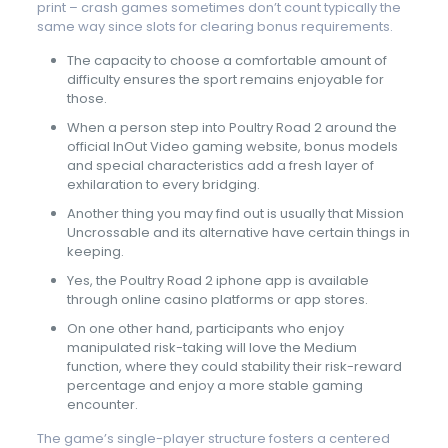
print – crash games sometimes don’t count typically the
same way since slots for clearing bonus requirements.
The capacity to choose a comfortable amount of
difficulty ensures the sport remains enjoyable for
those.
When a person step into Poultry Road 2 around the
official InOut Video gaming website, bonus models
and special characteristics add a fresh layer of
exhilaration to every bridging.
Another thing you may find out is usually that Mission
Uncrossable and its alternative have certain things in
keeping.
Yes, the Poultry Road 2 iphone app is available
through online casino platforms or app stores.
On one other hand, participants who enjoy
manipulated risk-taking will love the Medium
function, where they could stability their risk-reward
percentage and enjoy a more stable gaming
encounter.
The game’s single-player structure fosters a centered