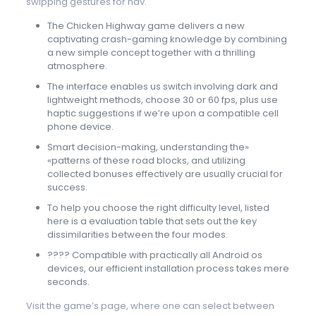
swipping gestures for nav.
The Chicken Highway game delivers a new
captivating crash-gaming knowledge by combining
a new simple concept together with a thrilling
atmosphere.
The interface enables us switch involving dark and
lightweight methods, choose 30 or 60 fps, plus use
haptic suggestions if we’re upon a compatible cell
phone device.
Smart decision-making, understanding the»
«patterns of these road blocks, and utilizing
collected bonuses effectively are usually crucial for
success.
To help you choose the right difficulty level, listed
here is a evaluation table that sets out the key
dissimilarities between the four modes.
???? Compatible with practically all Android os
devices, our efficient installation process takes mere
seconds.
Visit the game’s page, where one can select between