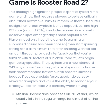
Game Is Rooster Road 2?
This analogy highlights the proper aspect of typically the
game and how that requires players to believe critically
about their next move. With its immersive theme, beautiful
design, numerous symbols, bonus capabilities, and high
RTP rate (around 95%), it includes earned itself a well-
deserved spot among today’s most popular slots.
Players need only insert the game (assuming a
supported casino has been chosen) then start spinning
fishing reels at minimum rate after entering wanted bet
amount through provided interface. Now that you’re
familiar with all factors of “Chicken Road 2”, let’s begin
gameplay specifics. The paylines are a new standard
243 ways to win formatting, where players can choose
their recommended bet amount in order to suit their
budget. If you appreciate fast-paced, risk-versus-
reward gameplay and value the ability to manage your
strategy, Rooster Road 2 is certainly worth striving.
Mission Uncrossable posseses an RTP of 96%, which
usually falls in the regular range for almost all online
games.