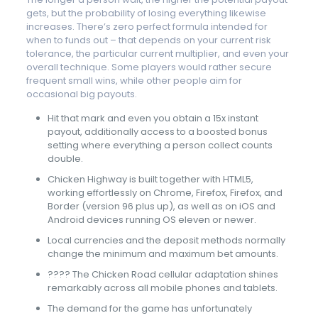
gets, but the probability of losing everything likewise
increases. There’s zero perfect formula intended for
when to funds out – that depends on your current risk
tolerance, the particular current multiplier, and even your
overall technique. Some players would rather secure
frequent small wins, while other people aim for
occasional big payouts.
Hit that mark and even you obtain a 15x instant
payout, additionally access to a boosted bonus
setting where everything a person collect counts
double.
Chicken Highway is built together with HTML5,
working effortlessly on Chrome, Firefox, Firefox, and
Border (version 96 plus up), as well as on iOS and
Android devices running OS eleven or newer.
Local currencies and the deposit methods normally
change the minimum and maximum bet amounts.
???? The Chicken Road cellular adaptation shines
remarkably across all mobile phones and tablets.
The demand for the game has unfortunately