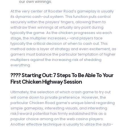
our own winnings.
At the very center of Rooster Road’s gameplay is usually
its dynamic cash-out system. This function puts control
securely within the players’ fingers, allowing them to
withdraw their winnings at virtually any point during
typically the game. As the chicken progresses via each
stage, the multiplier increases,» «and players face
typically the critical decision of when to cash out. This
method adds a layer of strategy and even excitement, as
gamers must balance the particular temptation of higher
multipliers against the increasing risk of shedding
everything.
???? Starting Out: 7 Steps To Be Able To Your
First Chicken Highway Session
Ultimately, the selection of which crash game to try out
will come down to private preference. However, the
particular Chicken Road game’s unique blend regarding
simple gameplay, interesting visuals, and interesting
risk/reward potential has firmly established this as a
popular choice among on the web casino players.
Another effective technique is usually to utilize the auto-