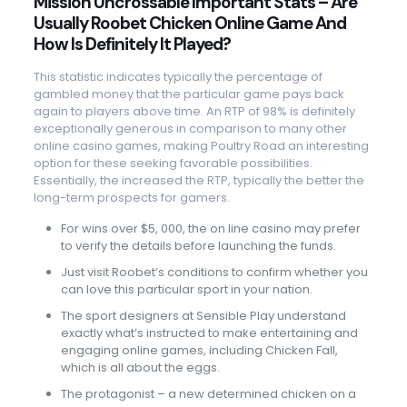
Mission Uncrossable Important Stats – Are
Usually Roobet Chicken Online Game And
How Is Definitely It Played?
This statistic indicates typically the percentage of
gambled money that the particular game pays back
again to players above time. An RTP of 98% is definitely
exceptionally generous in comparison to many other
online casino games, making Poultry Road an interesting
option for these seeking favorable possibilities.
Essentially, the increased the RTP, typically the better the
long-term prospects for gamers.
For wins over $5, 000, the on line casino may prefer
to verify the details before launching the funds.
Just visit Roobet’s conditions to confirm whether you
can love this particular sport in your nation.
The sport designers at Sensible Play understand
exactly what’s instructed to make entertaining and
engaging online games, including Chicken Fall,
which is all about the eggs.
The protagonist – a new determined chicken on a