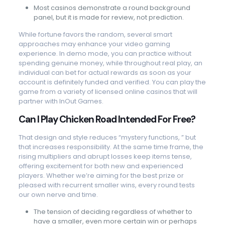
Most casinos demonstrate a round background
panel, but it is made for review, not prediction.
While fortune favors the random, several smart
approaches may enhance your video gaming
experience. In demo mode, you can practice without
spending genuine money, while throughout real play, an
individual can bet for actual rewards as soon as your
account is definitely funded and verified. You can play the
game from a variety of licensed online casinos that will
partner with InOut Games.
Can I Play Chicken Road Intended For Free?
That design and style reduces “mystery functions, ” but
that increases responsibility. At the same time frame, the
rising multipliers and abrupt losses keep items tense,
offering excitement for both new and experienced
players. Whether we’re aiming for the best prize or
pleased with recurrent smaller wins, every round tests
our own nerve and time.
The tension of deciding regardless of whether to
have a smaller, even more certain win or perhaps