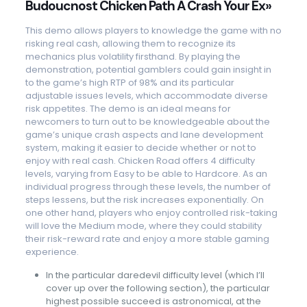
Budoucnost Chicken Path A Crash Your Ex»
This demo allows players to knowledge the game with no
risking real cash, allowing them to recognize its
mechanics plus volatility firsthand. By playing the
demonstration, potential gamblers could gain insight in
to the game’s high RTP of 98% and its particular
adjustable issues levels, which accommodate diverse
risk appetites. The demo is an ideal means for
newcomers to turn out to be knowledgeable about the
game’s unique crash aspects and lane development
system, making it easier to decide whether or not to
enjoy with real cash. Chicken Road offers 4 difficulty
levels, varying from Easy to be able to Hardcore. As an
individual progress through these levels, the number of
steps lessens, but the risk increases exponentially. On
one other hand, players who enjoy controlled risk-taking
will love the Medium mode, where they could stability
their risk-reward rate and enjoy a more stable gaming
experience.
In the particular daredevil difficulty level (which I’ll
cover up over the following section), the particular
highest possible succeed is astronomical, at the