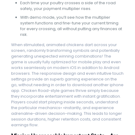
Each time your poultry crosses a side of the road
safely, your payment multiplier rises.
With demo mode, you’ll see how the multiplier
system functions and fine-tune your current timing
for every crossing, all without putting any finances at
risk.
When stimulated, animated chickens dart across your
screen, randomly transforming symbols and potentially
generating unexpected winning combinations! The
game is usually fully optimized for mobile play and even
works seamlessly on modern iOS in addition to Android
browsers. The responsive design and even intuitive touch
settings provide an superb gaming experience on the
go, without needing in order to download another iphone
app. Chicken Road-style games thrive simply because
they incorporate entertainment with instant gratification.
Players could start playing inside seconds, understand
the particular mechanics» «instantly, and experience
adrenaline-driven decision-making. This leads to longer
session durations, higher retention costs, and consistent
earnings flow.