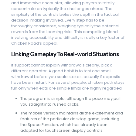
and immersive encounter, allowing players to totally
concentrate on typically the challenges ahead. The
simplicity of the controls belies the depth in the tactical
decision-making involved. Every step has to be
thoroughly considered, weighing typically the potential
rewards from the looming risks. This compelling blend
involving accessibility and difficulty is really a key factor of
Chicken Road’s appeal.
Linking Gameplay To Real-world Situations
If support cannot explain withdrawals clearly, pick a
different operator. A good habit is to test one small
withdrawal before you scale stakes, actually if deposits
have been instant. For several people, chicken path stays
fun only when exits are simple limits are highly regarded.
The program is simple, although the pace may pull
you straight into rushed clicks.
The mobile version maintains all the excitement and
features of the particular desktop game, including
the Space Function, which has already been
adapted for touchscreen display controls.