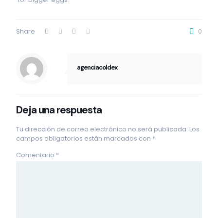
Share
0
agenciacoldex
Deja una respuesta
Tu dirección de correo electrónico no será publicada.
Los
campos obligatorios están marcados con
*
Comentario
*