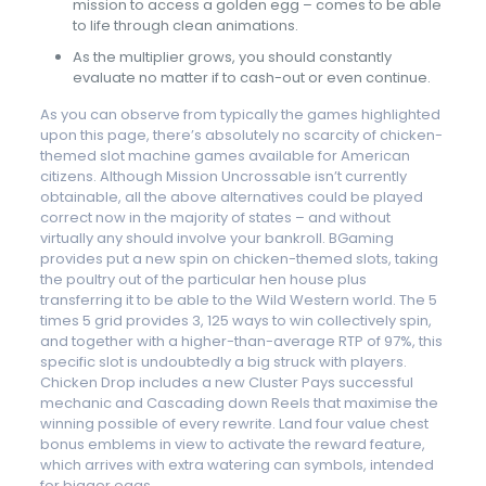
mission to access a golden egg – comes to be able
to life through clean animations.
As the multiplier grows, you should constantly
evaluate no matter if to cash-out or even continue.
As you can observe from typically the games highlighted
upon this page, there’s absolutely no scarcity of chicken-
themed slot machine games available for American
citizens. Although Mission Uncrossable isn’t currently
obtainable, all the above alternatives could be played
correct now in the majority of states – and without
virtually any should involve your bankroll. BGaming
provides put a new spin on chicken-themed slots, taking
the poultry out of the particular hen house plus
transferring it to be able to the Wild Western world. The 5
times 5 grid provides 3, 125 ways to win collectively spin,
and together with a higher-than-average RTP of 97%, this
specific slot is undoubtedly a big struck with players.
Chicken Drop includes a new Cluster Pays successful
mechanic and Cascading down Reels that maximise the
winning possible of every rewrite. Land four value chest
bonus emblems in view to activate the reward feature,
which arrives with extra watering can symbols, intended
for bigger eggs.