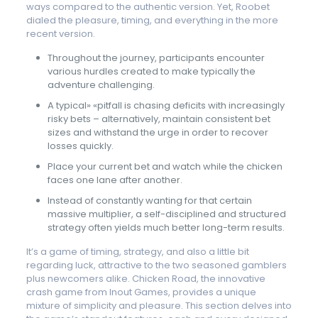
ways compared to the authentic version. Yet, Roobet
dialed the pleasure, timing, and everything in the more
recent version.
Throughout the journey, participants encounter
various hurdles created to make typically the
adventure challenging.
A typical» «pitfall is chasing deficits with increasingly
risky bets – alternatively, maintain consistent bet
sizes and withstand the urge in order to recover
losses quickly.
Place your current bet and watch while the chicken
faces one lane after another.
Instead of constantly wanting for that certain
massive multiplier, a self-disciplined and structured
strategy often yields much better long-term results.
It’s a game of timing, strategy, and also a little bit
regarding luck, attractive to the two seasoned gamblers
plus newcomers alike. Chicken Road, the innovative
crash game from Inout Games, provides a unique
mixture of simplicity and pleasure. This section delves into