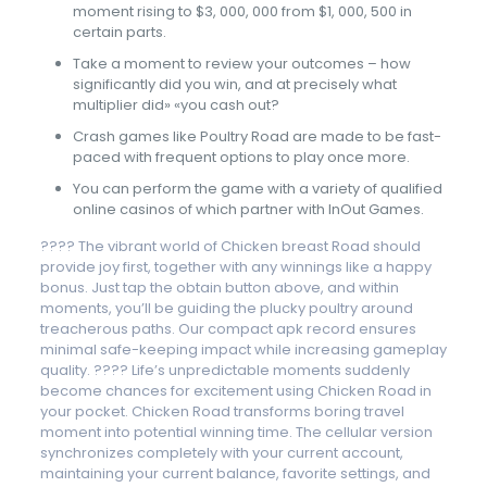
moment rising to $3, 000, 000 from $1, 000, 500 in
certain parts.
Take a moment to review your outcomes – how
significantly did you win, and at precisely what
multiplier did» «you cash out?
Crash games like Poultry Road are made to be fast-
paced with frequent options to play once more.
You can perform the game with a variety of qualified
online casinos of which partner with InOut Games.
???? The vibrant world of Chicken breast Road should
provide joy first, together with any winnings like a happy
bonus. Just tap the obtain button above, and within
moments, you’ll be guiding the plucky poultry around
treacherous paths. Our compact apk record ensures
minimal safe-keeping impact while increasing gameplay
quality. ???? Life’s unpredictable moments suddenly
become chances for excitement using Chicken Road in
your pocket. Chicken Road transforms boring travel
moment into potential winning time. The cellular version
synchronizes completely with your current account,
maintaining your current balance, favorite settings, and