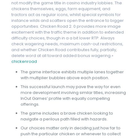
not modify the game title in casino industry lobbies. The
chickens themselves, eggs, farm equipment, and
tractors act as regular icons, whilst special symbols for
instance wilds and scatters open the entrance to bigger
opportunities. Chicken Road 2. 0 provides more image
excitement with the traffic theme in addition to extended
difficulty choices, though in a a bit lower RTP. Always
check wagering needs, maximum cash-out restrictions,
and whether Chicken Road contributes fully, partially,
delete word at all toward added bonus wagering.»
chickenroad
The game interface exhibits multiple lanes together
with multiplier bubbles above each position.
This successful launch may pave the way for even
more development involving similar titles, increasing
InOut Games’ profile with equally compelling
offerings.
The game includes a brave chicken looking to
navigate a perilous path filled with hazards.
Our choices matter only in deciding just how far to
push the particular chicken or whenever to collect