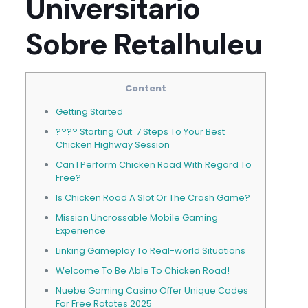
Universitario
Sobre Retalhuleu
Content
Getting Started
???? Starting Out: 7 Steps To Your Best
Chicken Highway Session
Can I Perform Chicken Road With Regard To
Free?
Is Chicken Road A Slot Or The Crash Game?
Mission Uncrossable Mobile Gaming
Experience
Linking Gameplay To Real-world Situations
Welcome To Be Able To Chicken Road!
Nuebe Gaming Casino Offer Unique Codes
For Free Rotates 2025