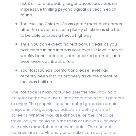
risk it all for a probably larger payout provides an
impressive thrilling psychological aspect in each
round.
The exciting Chicken Cross game mechanic comes
after the adventures of a plucky chicken as she tries
to be able to cross a hectic highway.
Thus, you can expect indirect bonus deals as you
participate in and increas your own VIP level such as
weekly bonus declines, personalized promos, and
even even cashback offers.
Your last round’s comfort and ease level has
recently been lost, as properly as all the pressure
that was built up.
The interface is manufactured user friendly, making it
easy for both new players and experienced avid gamers
to enjoy. The graphics and animated graphics remain
crisp, and the gameplay adapts smoothly to small
screens. Whether you are at house, on the break, or
traveling, you could spin the reels of Chicken Highway 2
with only a smartphone or even tablet. The contact
controls are user-friendly and make it an easy task to