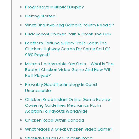
Progressive Multiplier Display
Getting Started
What Kind Involving Game Is Poultry Road 2?
Budoucnost Chicken Path A Crash The Girl»
Feathers, Fortune & Fiery Trails: Learn The
Chicken Highway Casino For Some Sort Of
98% Payout!
Mission Uncrossable Key Stats – What Is The
Roobet Chicken Video Game And How Will
Be It Played?
Provably Good Technology In Quest
Uncrossable
Chicken Road Instant Online Game Review
Covering Guidelines Mechanics Rtp In
Addition To Payouts Worldwide
Chicken Road Within Canada
What Makes A Great Chicken Video Game?
Strategy Basics For Chicken Road