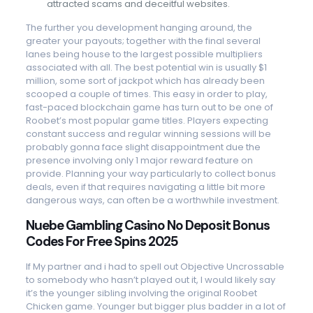
attracted scams and deceitful websites.
The further you development hanging around, the
greater your payouts; together with the final several
lanes being house to the largest possible multipliers
associated with all. The best potential win is usually $1
million, some sort of jackpot which has already been
scooped a couple of times. This easy in order to play,
fast-paced blockchain game has turn out to be one of
Roobet’s most popular game titles. Players expecting
constant success and regular winning sessions will be
probably gonna face slight disappointment due the
presence involving only 1 major reward feature on
provide. Planning your way particularly to collect bonus
deals, even if that requires navigating a little bit more
dangerous ways, can often be a worthwhile investment.
Nuebe Gambling Casino No Deposit Bonus
Codes For Free Spins 2025
If My partner and i had to spell out Objective Uncrossable
to somebody who hasn’t played out it, I would likely say
it’s the younger sibling involving the original Roobet
Chicken game. Younger but bigger plus badder in a lot of