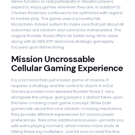
demo function or real participate in. Modern players
expect to enjoy games wherever they are, in addition to
Chicken Road two continues to be optimized with regard
to mobile play. The game uses a provably fair
blockchain-based system to make sure that just about all
outcomes are random and cannot be manipulated. The
original Rooster Road offers far better long-term value
along with its 98% RTP and more strategic gameplay
focused upon flame timing.
Mission Uncrossable
Cellular Gaming Experience
It is a lot more than just a basic game of chance; it
requires a strategy and the control to stay to it. InOut
Games provides now released Rooster Road 2. zero
alongside the unique, giving players 2 distinct takes upon
the lane-crossing crash game concept. While both
games talk about the core chicken-crossing mechanics,
they provide different experiences for various player
preferences. Welcome additional bonuses» «provide you
with extra playing moment, which means more shots at
hitting these big multipliers. Just be sure to read the fine