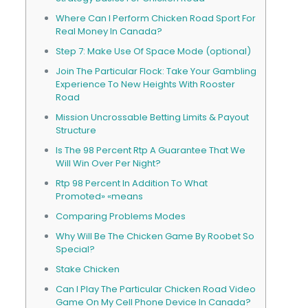
Where Can I Perform Chicken Road Sport For
Real Money In Canada?
Step 7: Make Use Of Space Mode (optional)
Join The Particular Flock: Take Your Gambling
Experience To New Heights With Rooster
Road
Mission Uncrossable Betting Limits & Payout
Structure
Is The 98 Percent Rtp A Guarantee That We
Will Win Over Per Night?
Rtp 98 Percent In Addition To What
Promoted» «means
Comparing Problems Modes
Why Will Be The Chicken Game By Roobet So
Special?
Stake Chicken
Can I Play The Particular Chicken Road Video
Game On My Cell Phone Device In Canada?