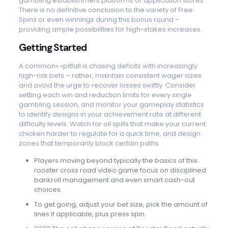
gambling establishment platforms or application stores.
There is no definitive conclusion to the variety of Free
Spins or even winnings during this bonus round –
providing ample possibilities for high-stakes increases.
Getting Started
A common» «pitfall is chasing deficits with increasingly
high-risk bets – rather, maintain consistent wager sizes
and avoid the urge to recover losses swiftly. Consider
setting each win and reduction limits for every single
gambling session, and monitor your gameplay statistics
to identify designs in your achievement rate at different
difficulty levels. Watch for oil spills that make your current
chicken harder to regulate for a quick time, and design
zones that temporarily block certain paths.
Players moving beyond typically the basics of this
rooster cross road video game focus on disciplined
bankroll management and even smart cash-out
choices.
To get going, adjust your bet size, pick the amount of
lines if applicable, plus press spin.