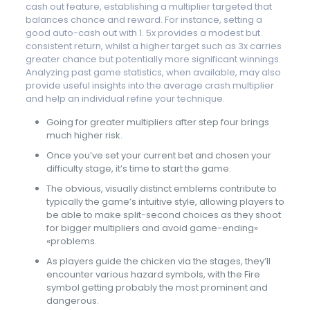
cash out feature, establishing a multiplier targeted that
balances chance and reward. For instance, setting a
good auto-cash out with 1. 5x provides a modest but
consistent return, whilst a higher target such as 3x carries
greater chance but potentially more significant winnings.
Analyzing past game statistics, when available, may also
provide useful insights into the average crash multiplier
and help an individual refine your technique.
Going for greater multipliers after step four brings
much higher risk.
Once you’ve set your current bet and chosen your
difficulty stage, it’s time to start the game.
The obvious, visually distinct emblems contribute to
typically the game’s intuitive style, allowing players to
be able to make split-second choices as they shoot
for bigger multipliers and avoid game-ending»
«problems.
As players guide the chicken via the stages, they’ll
encounter various hazard symbols, with the Fire
symbol getting probably the most prominent and
dangerous.