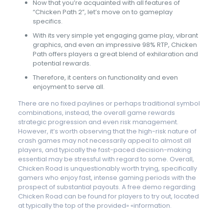
Now that you’re acquainted with all features of
“Chicken Path 2”, let’s move on to gameplay
specifics.
With its very simple yet engaging game play, vibrant
graphics, and even an impressive 98% RTP, Chicken
Path offers players a great blend of exhilaration and
potential rewards.
Therefore, it centers on functionality and even
enjoyment to serve all.
There are no fixed paylines or perhaps traditional symbol
combinations, instead, the overall game rewards
strategic progression and even risk management.
However, it’s worth observing that the high-risk nature of
crash games may not necessarily appeal to almost all
players, and typically the fast-paced decision-making
essential may be stressful with regard to some. Overall,
Chicken Road is unquestionably worth trying, specifically
gamers who enjoy fast, intense gaming periods with the
prospect of substantial payouts. A free demo regarding
Chicken Road can be found for players to try out, located
at typically the top of the provided» «information.