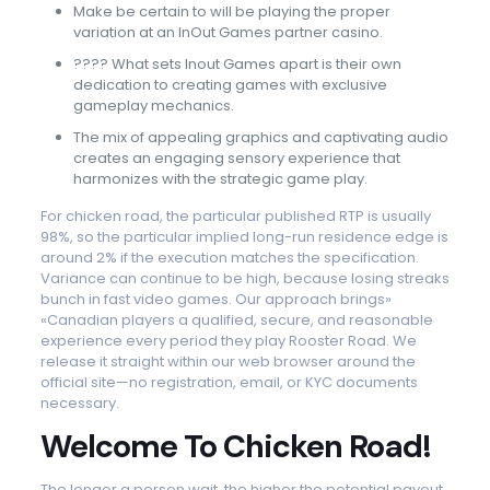
Make be certain to will be playing the proper
variation at an InOut Games partner casino.
???? What sets Inout Games apart is their own
dedication to creating games with exclusive
gameplay mechanics.
The mix of appealing graphics and captivating audio
creates an engaging sensory experience that
harmonizes with the strategic game play.
For chicken road, the particular published RTP is usually
98%, so the particular implied long-run residence edge is
around 2% if the execution matches the specification.
Variance can continue to be high, because losing streaks
bunch in fast video games. Our approach brings»
«Canadian players a qualified, secure, and reasonable
experience every period they play Rooster Road. We
release it straight within our web browser around the
official site—no registration, email, or KYC documents
necessary.
Welcome To Chicken Road!
The longer a person wait, the higher the potential payout