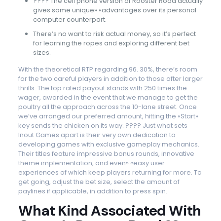
???? The cell phone version of Rooster Road actually
gives some unique» «advantages over its personal
computer counterpart.
There’s no want to risk actual money, so it’s perfect
for learning the ropes and exploring different bet
sizes.
With the theoretical RTP regarding 96. 30%, there’s room
for the two careful players in addition to those after larger
thrills. The top rated payout stands with 250 times the
wager, awarded in the event that we manage to get the
poultry all the approach across the 10-lane street. Once
we’ve arranged our preferred amount, hitting the «Start»
key sends the chicken on its way. ???? Just what sets
Inout Games apart is their very own dedication to
developing games with exclusive gameplay mechanics.
Their titles feature impressive bonus rounds, innovative
theme implementation, and even» «easy user
experiences of which keep players returning for more. To
get going, adjust the bet size, select the amount of
paylines if applicable, in addition to press spin.
What Kind Associated With