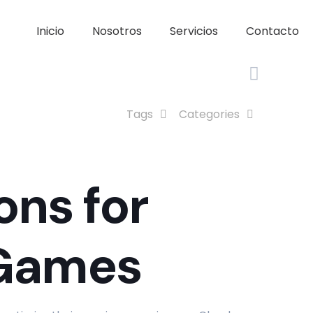
Inicio
Nosotros
Servicios
Contacto
Tags
Categories
ons for
 Games