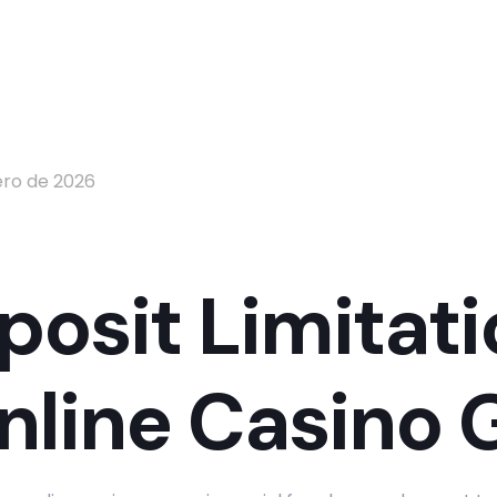
ero de 2026
osit Limitati
Online Casino