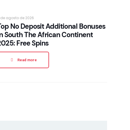
 de agosto de 2026
Top No Deposit Additional Bonuses
In South The African Continent
2025: Free Spins
Read more