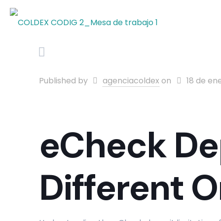
Published by
agenciacoldex
on
18 de en
eCheck Dep
Different 