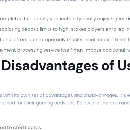
pleted full identity verification typically enjoy higher de
calating deposit limits to high-stakes players enrolled i
nal offers can temporarily modify initial deposit limits f
ment processing service itself may impose additional re
Disadvantages of U
 with its own set of advantages and disadvantages. It’s e
thod for their gaming activities. Below are the pros and
ed to credit cards.