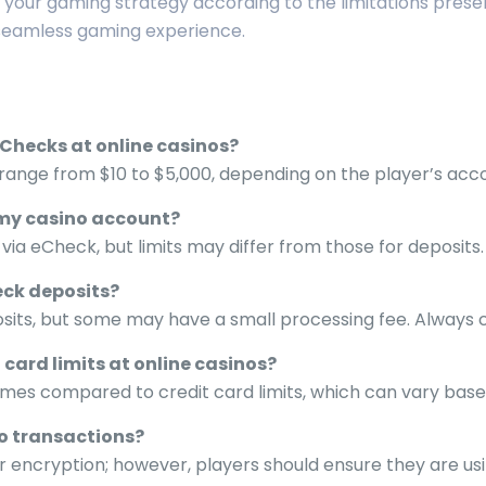
your gaming strategy according to the limitations presen
seamless gaming experience.
eChecks at online casinos?
 range from $10 to $5,000, depending on the player’s acco
 my casino account?
via eCheck, but limits may differ from those for deposits.
eck deposits?
osits, but some may have a small processing fee. Always 
card limits at online casinos?
mes compared to credit card limits, which can vary based
ino transactions?
ir encryption; however, players should ensure they are us