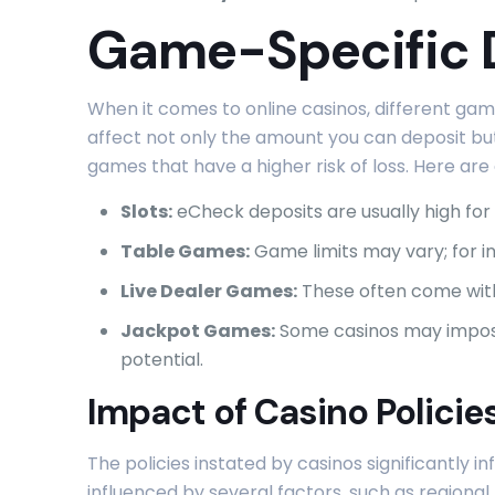
Game-Specific D
When it comes to online casinos, different gam
affect not only the amount you can deposit but
games that have a higher risk of loss. Here 
Slots:
eCheck deposits are usually high for
Table Games:
Game limits may vary; for i
Live Dealer Games:
These often come with 
Jackpot Games:
Some casinos may impose 
potential.
Impact of Casino Policie
The policies instated by casinos significantly i
influenced by several factors, such as regiona