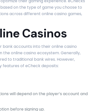
o optimize their gaming experience. eChecks
tly based on the type of game you choose to
ations across different online casino games,
line Casinos
r bank accounts into their online casino
in the online casino ecosystem. Generally,
d to traditional bank wires. However,
y features of eCheck deposits:
tions will depend on the player’s account and
tion before signing up.