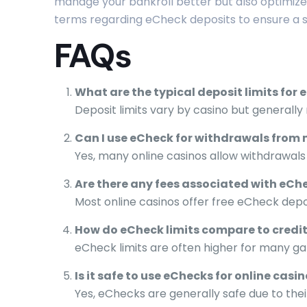
manage your bankroll better but also optimize 
terms regarding eCheck deposits to ensure a 
FAQs
What are the typical deposit limits for 
Deposit limits vary by casino but generally
Can I use eCheck for withdrawals from
Yes, many online casinos allow withdrawals 
Are there any fees associated with eCh
Most online casinos offer free eCheck dep
How do eCheck limits compare to credit 
eCheck limits are often higher for many ga
Is it safe to use eChecks for online cas
Yes, eChecks are generally safe due to the