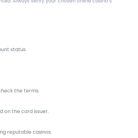
ted. Always verify your chosen online casino’s
unt status.
check the terms.
 on the card issuer.
ing reputable casinos.