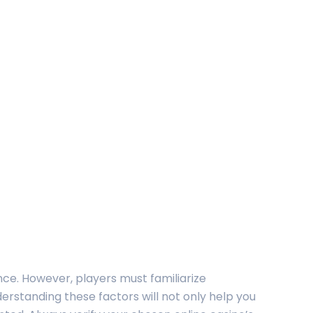
ce. However, players must familiarize
derstanding these factors will not only help you