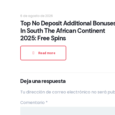
6 de agosto de 2026
Top No Deposit Additional Bonuse
In South The African Continent
2025: Free Spins
Read more
Deja una respuesta
Tu dirección de correo electrónico no será pub
Comentario
*