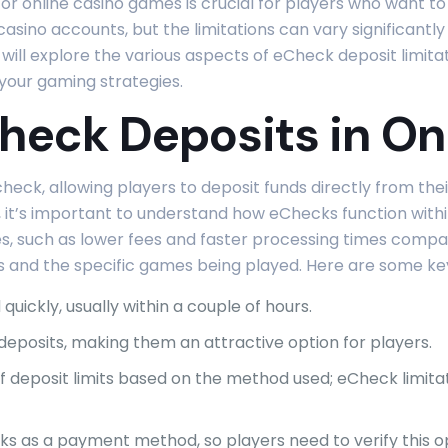
or online casino games is crucial for players who want t
 casino accounts, but the limitations can vary significan
 we will explore the various aspects of eCheck deposit limit
your gaming strategies.
Check Deposits in On
heck, allowing players to deposit funds directly from thei
ns, it’s important to understand how eChecks function with
 such as lower fees and faster processing times compare
les and the specific games being played. Here are some ke
ickly, usually within a couple of hours.
eposits, making them an attractive option for players.
of deposit limits based on the method used; eCheck limita
s as a payment method, so players need to verify this op