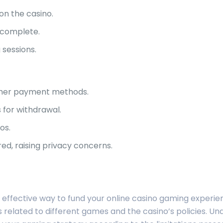
on the casino.
s complete.
 sessions.
other payment methods.
 for withdrawal.
os.
ed, raising privacy concerns.
effective way to fund your online casino gaming experien
s related to different games and the casino’s policies. Un