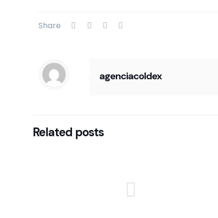
Share
agenciacoldex
Related posts