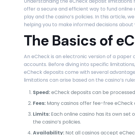
Understanding the eCheck deposit limitations f
offer a secure and efficient way to fund online
play and the casino’s policies. In this article,
helping you to make informed decisions about 
The Basics of e
An eCheck is an electronic version of a paper c
accounts. Before diving into specific limitatio
eCheck deposits come with several advantages,
limitations can arise based on the casino’s ru
Speed:
eCheck deposits can be processed qu
Fees:
Many casinos offer fee-free eCheck d
Limits:
Each online casino has its own set 
the casino’s policies.
Availability:
Not all casinos accept eCheck