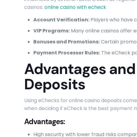
casinos:
online casino with echeck
Account Verification:
Players who have com
VIP Programs:
Many online casinos offer es
Bonuses and Promotions:
Certain promotio
Payment Processor Rules:
The eCheck pay
Advantages and 
Deposits
Using eChecks for online casino deposits comes
when deciding if eCheck is the best payment me
Advantages:
High security with lower fraud risks compar