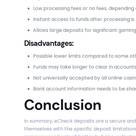
Low processing fees or no fees, depending 
Instant access to funds after processing i
Allows large deposits for significant gaming
Disadvantages:
Possible lower limits compared to some 
Funds may take longer to clear in accounts
Not universally accepted by all online casin
Bank account information needs to be shar
Conclusion
In summary, eCheck deposits are a secure and 
themselves with the specific deposit limitation