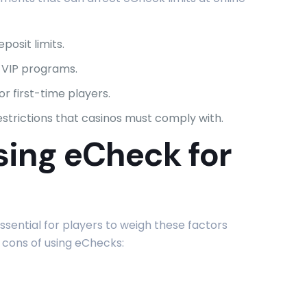
posit limits.
n VIP programs.
or first-time players.
strictions that casinos must comply with.
sing eCheck for
ssential for players to weigh these factors
 cons of using eChecks: