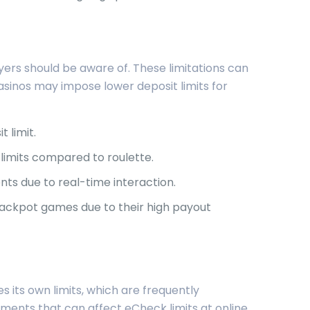
yers should be aware of. These limitations can
asinos may impose lower deposit limits for
 limit.
limits compared to roulette.
ts due to real-time interaction.
jackpot games due to their high payout
s its own limits, which are frequently
ements that can affect eCheck limits at online