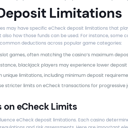
eposit Limitations
es may have specific eCheck deposit limitations that pla
 also how those funds can be used. For instance, some c
are common deductions across popular game categories:
 slot games, often matching the casino’s maximum deposit
nstance, blackjack players may experience lower deposit 
unique limitations, including minimum deposit requiremen
stricter limits on eCheck transactions for progressive 
s on eCheck Limits
nfluence eCheck deposit limitations. Each casino determine
l regulations and risk assessments. Here are important el