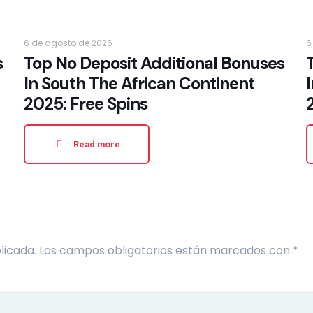
6 de agosto de 2026
6
s
Top No Deposit Additional Bonuses
In South The African Continent
2025: Free Spins
Read more
licada.
Los campos obligatorios están marcados con
*